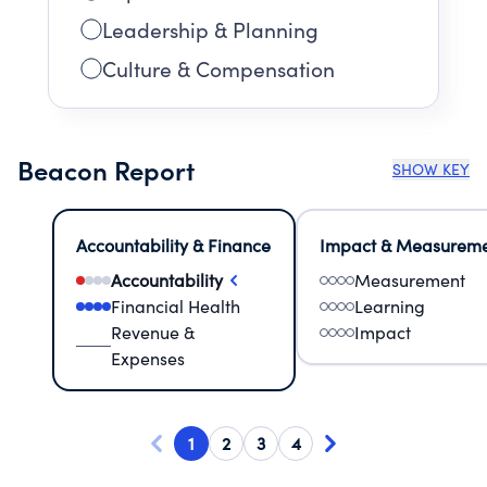
Leadership & Planning
Culture & Compensation
Beacon Report
SHOW KEY
Accountability & Finance
Impact & Measurem
Accountability
Measurement
Financial Health
Learning
Revenue &
Impact
Expenses
1
2
3
4