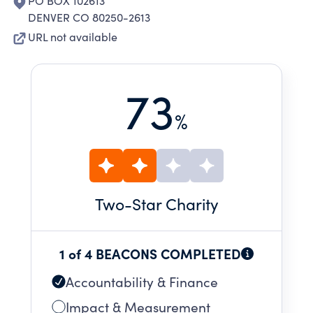
PO BOX 102613
DENVER CO 80250-2613
URL not available
73
%
Two
-Star Charity
1 of 4 BEACONS COMPLETED
Accountability & Finance
Impact & Measurement