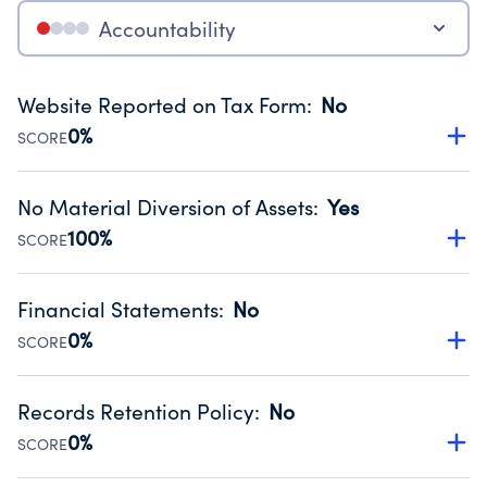
Accountability
Website Reported on Tax Form
:
No
0%
SCORE
Disclosing the charity’s website promotes transparency
and provides access to the public.
No Material Diversion of Assets
:
Yes
Source:
Public data from IRS Form 990. Fiscal Year 2024.
100%
SCORE
Organizations report 'Yes' to confirm that no material
diversion of assets, the unauthorized redirection of funds,
Financial Statements
:
No
occurred during their fiscal year.
0%
SCORE
Source:
Public data from IRS Form 990. Fiscal Year 2024.
Has financial statements compiled, reviewed or audited
by an independent accountant to ensure accuracy.
Records Retention Policy
:
No
Source:
Public data from IRS Form 990. Fiscal Year 2024.
0%
SCORE
Has a policy establishing guidelines for the handling,