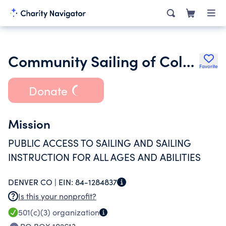
Community Sailing of Colorado Ltd.
Favorite
Donate
Mission
PUBLIC ACCESS TO SAILING AND SAILING
INSTRUCTION FOR ALL AGES AND ABILITIES
DENVER CO |
EIN:
84-1284837
Is this your nonprofit?
501(c)(3)
organization