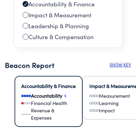
Accountability & Finance
Impact & Measurement
Leadership & Planning
Culture & Compensation
Beacon Report
SHOW KEY
Accountability & Finance
Impact & Measurem
Accountability
Measurement
Financial Health
Learning
Revenue &
Impact
Expenses