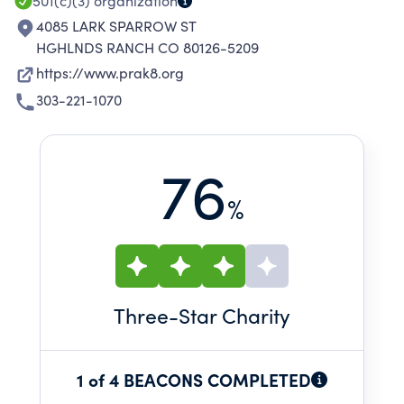
501(c)(3)
organization
4085 LARK SPARROW ST
HGHLNDS RANCH CO 80126-5209
https://www.prak8.org
303-221-1070
76
%
Three
-Star Charity
1 of 4 BEACONS COMPLETED