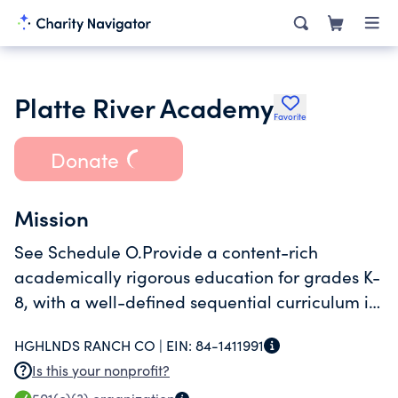
Platte River Academy
Favorite
Donate
Mission
See Schedule O.Provide a content-rich
academically rigorous education for grades K-
8, with a well-defined sequential curriculum in
a safe, orderly and caring enviroment. The
HGHLNDS RANCH CO |
EIN:
84-1411991
major focus is to teach and ensure mastery of
Is this your nonprofit?
Ed Hirsch's core knowledge curriculum.