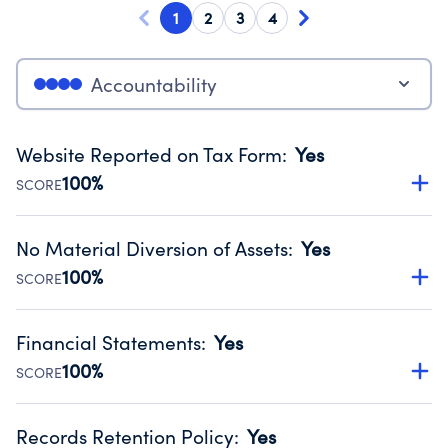
1
2
3
4
Accountability
Website Reported on Tax Form
:
Yes
100%
SCORE
Disclosing the charity’s website promotes transparency
and provides access to the public.
No Material Diversion of Assets
:
Yes
Source:
Public data from IRS Form 990. Fiscal Year 2025.
100%
SCORE
Organizations report 'Yes' to confirm that no material
diversion of assets, the unauthorized redirection of funds,
Financial Statements
:
Yes
occurred during their fiscal year.
100%
SCORE
Source:
Public data from IRS Form 990. Fiscal Year 2025.
Has financial statements audited by an independent
accountant to ensure accuracy.
Records Retention Policy
:
Yes