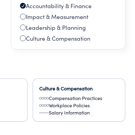
Accountability & Finance
Impact & Measurement
Leadership & Planning
Culture & Compensation
Culture & Compensation
Compensation Practices
Workplace Policies
Salary Information