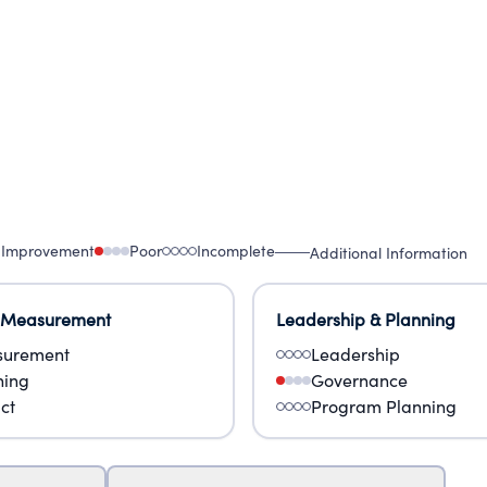
 Improvement
Poor
Incomplete
Additional Information
 Measurement
Leadership & Planning
urement
Leadership
ning
Governance
ct
Program Planning