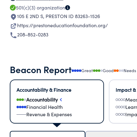
501(c)(3)
organization
105 E 2ND S
,
PRESTON ID 83263-1526
https://prestoneducationfoundation.org/
208-852-0283
Beacon Report
Great
Good
Needs
Accountability & Finance
Impact &
Accountability
Meas
Financial Health
Lear
Revenue & Expenses
Impa