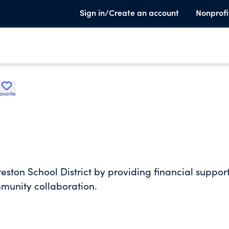
Sign in/Create an account
Nonprofi
avorite
reston School District by providing financial support
mmunity collaboration.