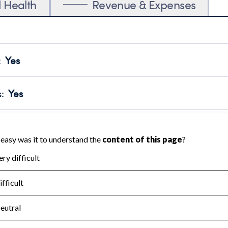
l Health
Revenue & Expenses
:
Yes
motes transparency and provides access to the public.
scal Year 2024.
s
:
Yes
 that no material diversion of assets, the unauthorized redirec
scal Year 2024.
for the handling, backing up, archiving and destruction of do
scal Year 2024.
:
No
ir tax forms on their website.
scal Year 2024.