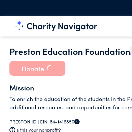
Preston Education Foundation
F
Donate
Mission
To enrich the education of the students in the P
additional resources, and opportunities for co
PRESTON ID |
EIN:
84-1416850
Is this your nonprofit?