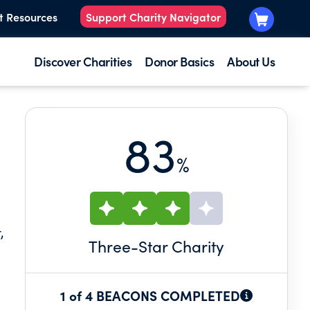
t Resources
Support Charity Navigator
Discover Charities
Donor Basics
About Us
83
%
,
Three
-Star Charity
1 of 4 BEACONS COMPLETED