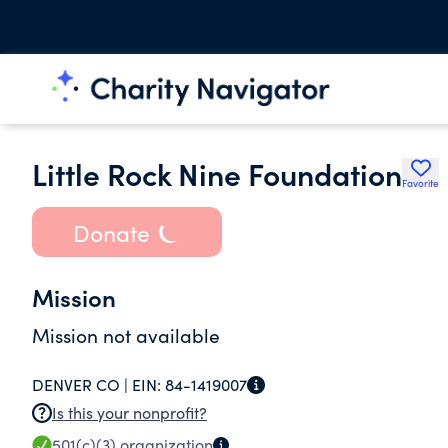
Little Rock Nine Foundation
Favorite
Donate
Mission
Mission not available
DENVER CO |
EIN:
84-1419007
Is this your nonprofit?
501(c)(3)
organization