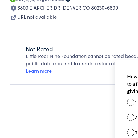
6809 E ARCHER DR
,
DENVER CO 80230-6890
URL not available
Not Rated
Little Rock Nine Foundation cannot be rated beca
public data required to create a star rating.
Learn more