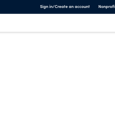
Sign in/Create an account
Nonprofi