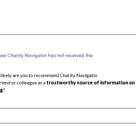
use Charity Navigator has not received the