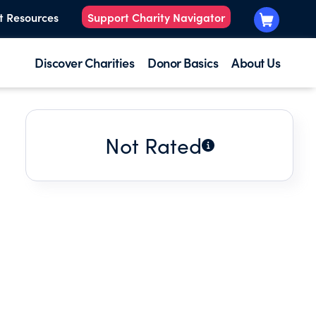
t Resources
Support Charity Navigator
Discover Charities
Donor Basics
About Us
Not Rated