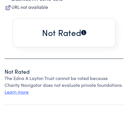
URL not available
Not Rated
Not Rated
The Edna A Layton Trust cannot be rated because
Charity Navigator does not evaluate private foundations.
Learn more