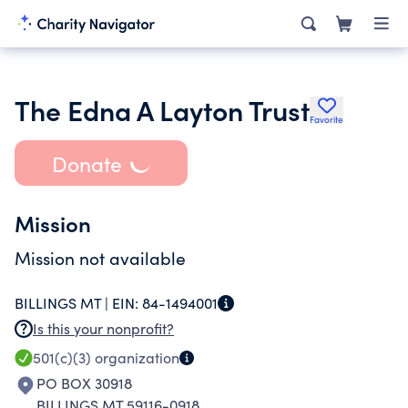
The Edna A Layton Trust
Favorite
Donate
Mission
Mission not available
BILLINGS MT |
EIN:
84-1494001
Is this your nonprofit?
501(c)(3)
organization
PO BOX 30918
BILLINGS MT 59116-0918