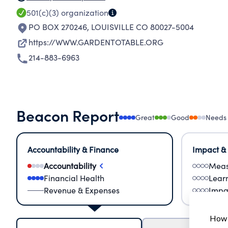
501(c)(3)
organization
PO BOX 270246
,
LOUISVILLE CO 80027-5004
https://WWW.GARDENTOTABLE.ORG
214-883-6963
Beacon Report
Great
Good
Needs
Accountability & Finance
Impact &
Accountability
Meas
Financial Health
Lear
Revenue & Expenses
Impa