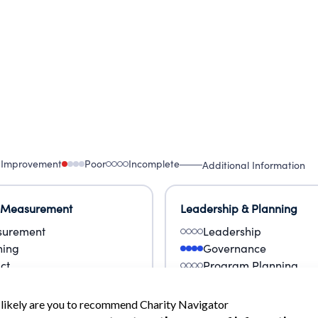
 Improvement
Poor
Incomplete
Additional Information
 Measurement
Leadership & Planning
urement
Leadership
ning
Governance
ct
Program Planning