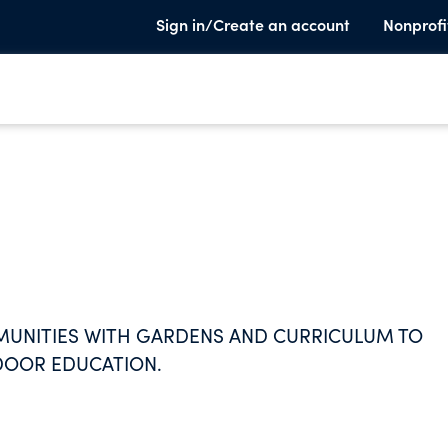
Sign in/Create an account
Nonprofi
UNITIES WITH GARDENS AND CURRICULUM TO
TDOOR EDUCATION.