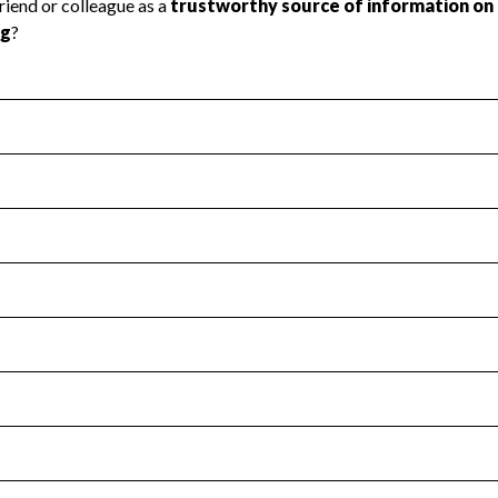
l Health
Revenue & Expenses
:
Yes
motes transparency and provides access to the public.
scal Year 2025.
s
:
Yes
 that no material diversion of assets, the unauthorized redirec
scal Year 2025.
for the handling, backing up, archiving and destruction of do
scal Year 2025.
:
No
ir tax forms on their website.
scal Year 2025.