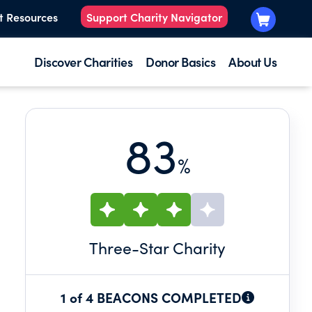
t Resources
Support Charity Navigator
Discover Charities
Donor Basics
About Us
83
%
Three
-Star Charity
1 of 4 BEACONS COMPLETED