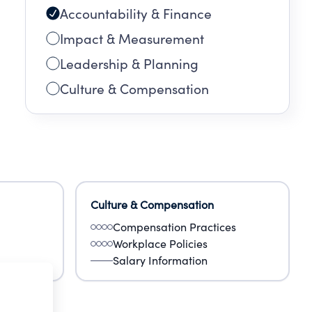
Accountability & Finance
Impact & Measurement
Leadership & Planning
Culture & Compensation
Culture & Compensation
Compensation Practices
Workplace Policies
Salary Information