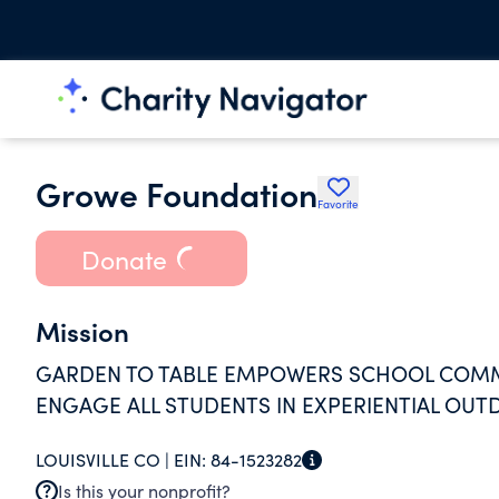
Growe Foundation
Favorite
Donate
Mission
GARDEN TO TABLE EMPOWERS SCHOOL COMM
ENGAGE ALL STUDENTS IN EXPERIENTIAL OU
LOUISVILLE CO |
EIN:
84-1523282
Is this your nonprofit?