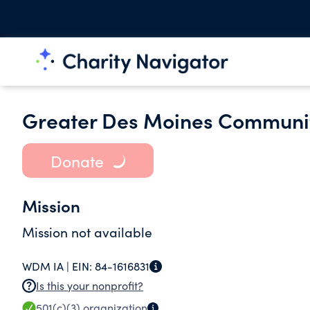
Greater Des Moines Communit
Donate
Mission
Mission not available
WDM IA |
EIN:
84-1616831
Is this your nonprofit?
501(c)(3)
organization