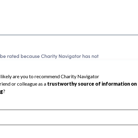
be rated because Charity Navigator has not
rating.