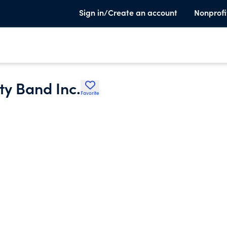
Sign in/Create an account
Nonprofi
y Band Inc.
Favorite