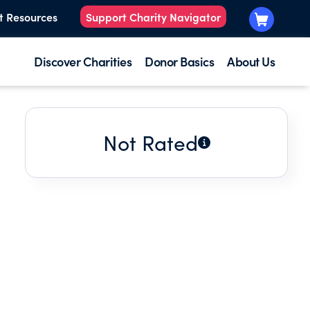
t Resources
Support Charity Navigator
Discover Charities
Donor Basics
About Us
Not Rated