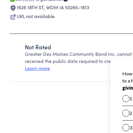
1626 18TH ST
,
WDM IA 50265-1613
URL not available
Not Rated
Greater Des Moines Community Band Inc. cannot 
received the public data required to create a star 
Learn more