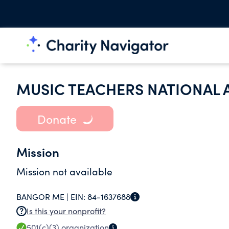
MUSIC TEACHERS NATIONAL 
Donate
Mission
Mission not available
BANGOR ME |
EIN:
84-1637688
Is this your nonprofit?
501(c)(3)
organization