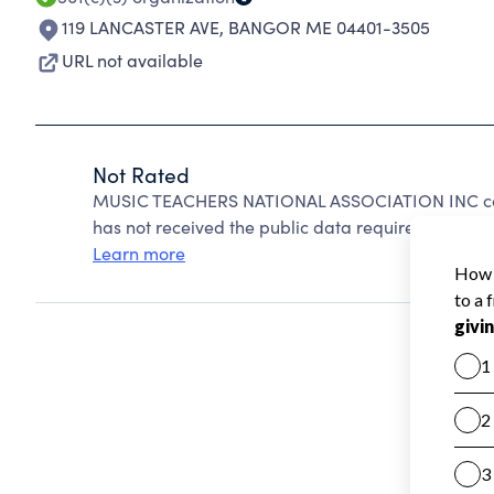
119 LANCASTER AVE
,
BANGOR ME 04401-3505
URL not available
Not Rated
MUSIC TEACHERS NATIONAL ASSOCIATION INC can
has not received the public data required to create
Learn more