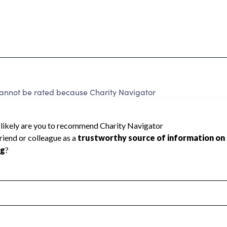
not be rated because Charity Navigator
 a star rating.