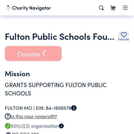
Fulton Public Schools Foundation
Favorite
Donate
Mission
GRANTS SUPPORTING FULTON PUBLIC
SCHOOLS
FULTON MO |
EIN:
84-1656579
Is this your nonprofit?
501(c)(3)
organization