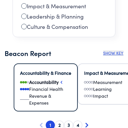
Impact & Measurement
Leadership & Planning
Culture & Compensation
Beacon Report
SHOW KEY
Accountability & Finance
Impact & Measurem
Accountability
Measurement
Financial Health
Learning
Revenue &
Impact
Expenses
1
2
3
4