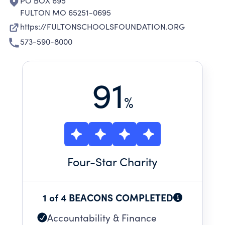
PO BOX 695
FULTON MO 65251-0695
https://FULTONSCHOOLSFOUNDATION.ORG
573-590-8000
91
%
Four
-Star Charity
1 of 4 BEACONS COMPLETED
Accountability & Finance