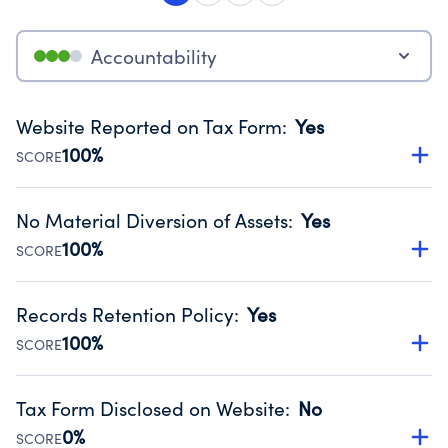
Accountability
Website Reported on Tax Form
:
Yes
100%
SCORE
Disclosing the charity’s website promotes transparency
and provides access to the public.
No Material Diversion of Assets
:
Yes
Source:
Public data from IRS Form 990. Fiscal Year 2024.
100%
SCORE
Organizations report 'Yes' to confirm that no material
diversion of assets, the unauthorized redirection of funds,
Records Retention Policy
:
Yes
occurred during their fiscal year.
100%
SCORE
Source:
Public data from IRS Form 990. Fiscal Year 2024.
Has a policy establishing guidelines for the handling,
backing up, archiving and destruction of documents.
Tax Form Disclosed on Website
:
No
Source:
Public data from IRS Form 990. Fiscal Year 2024.
0%
SCORE