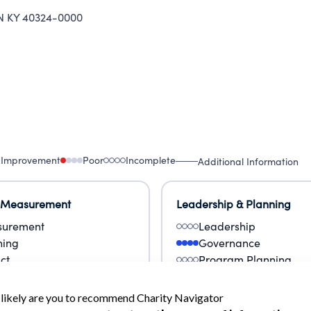
KY 40324-0000
 Improvement
Poor
Incomplete
Additional Information
 Measurement
Leadership & Planning
urement
Leadership
ning
Governance
ct
Program Planning