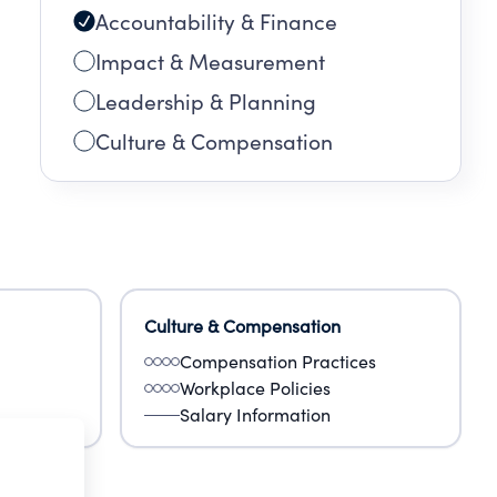
Accountability & Finance
Impact & Measurement
Leadership & Planning
Culture & Compensation
Culture & Compensation
Compensation Practices
Workplace Policies
Salary Information