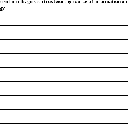
l Health
Revenue & Expenses
:
No
motes transparency and provides access to the public.
scal Year 2024.
s
:
Yes
 that no material diversion of assets, the unauthorized redirec
scal Year 2024.
for the handling, backing up, archiving and destruction of do
scal Year 2024.
:
No
ir tax forms on their website.
scal Year 2024.