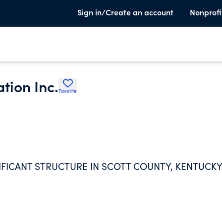
Sign in/Create an account
Nonprofi
tion Inc.
Favorite
IFICANT STRUCTURE IN SCOTT COUNTY, KENTUCKY