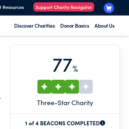
t Resources
Support Charity Navigator
Discover Charities
Donor Basics
About Us
77
%
.
Three
-Star Charity
1 of 4 BEACONS COMPLETED