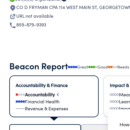
CO D FRYMAN CPA 114 WEST MAIN ST
,
GEORGETOWN 
URL not available
859-879-9393
Beacon Report
Great
Good
Needs
Accountability & Finance
Impact &
Accountability
Meas
Financial Health
Lear
Revenue & Expenses
Impa