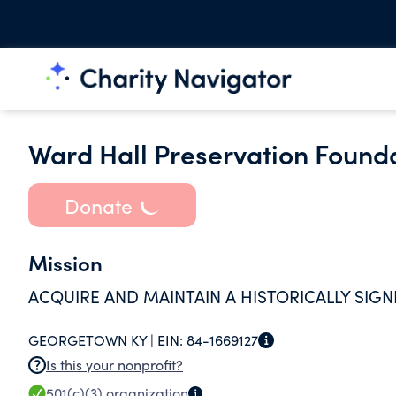
Ward Hall Preservation Founda
Donate
Mission
ACQUIRE AND MAINTAIN A HISTORICALLY SIGN
GEORGETOWN KY |
EIN:
84-1669127
Is this your nonprofit?
501(c)(3)
organization