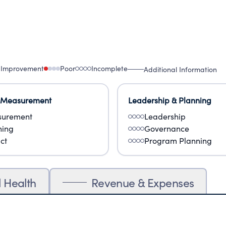
 Improvement
Poor
Incomplete
Additional Information
 Measurement
Leadership & Planning
urement
Leadership
ning
Governance
ct
Program Planning
l Health
Revenue & Expenses