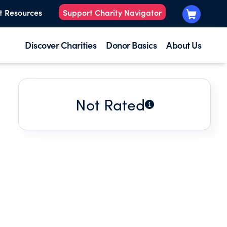
t Resources
Support Charity Navigator
Discover Charities
Donor Basics
About Us
Not Rated