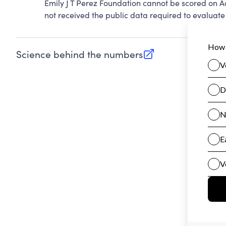
Emily J T Perez Foundation cannot be scored on A
not received the public data required to evaluate 
Science behind the numbers
(opens in new tab)