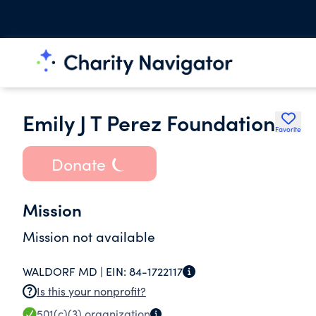
Emily J T Perez Foundation
Favorite
Donate
Mission
Mission not available
WALDORF MD |
EIN:
84-1722117
Is this your nonprofit?
501(c)(3)
organization