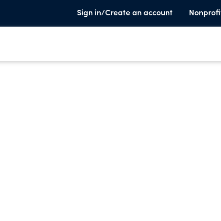
Sign in/Create an account
Nonprofi