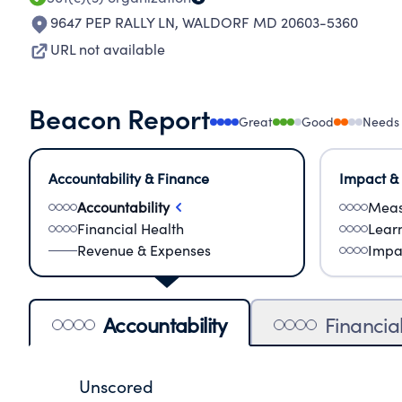
9647 PEP RALLY LN
,
WALDORF MD 20603-5360
URL not available
Beacon Report
Great
Good
Needs
Accountability & Finance
Impact &
Accountability
Meas
Financial Health
Lear
Revenue & Expenses
Impa
Accountability
Financia
Unscored