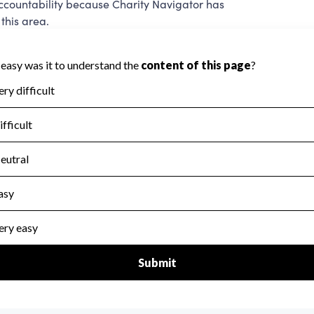
ccountability because Charity Navigator has
this area.