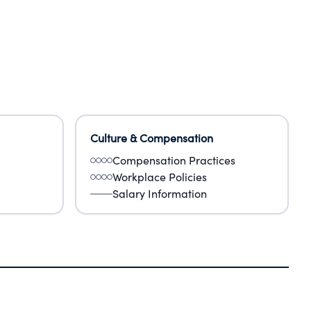
Culture & Compensation
Compensation Practices
Workplace Policies
Salary Information