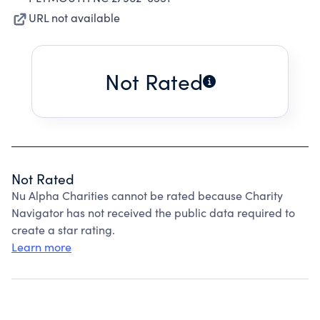
URL not available
Not Rated
Not Rated
Nu Alpha Charities cannot be rated because Charity
Navigator has not received the public data required to
create a star rating.
Learn more