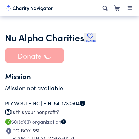
Nu Alpha Charities
Favorite
Donate
Mission
Mission not available
PLYMOUTH NC |
EIN:
84-1730504
Is this your nonprofit?
501(c)(3)
organization
PO BOX 551
PLYMOUTH NC 27962-0551