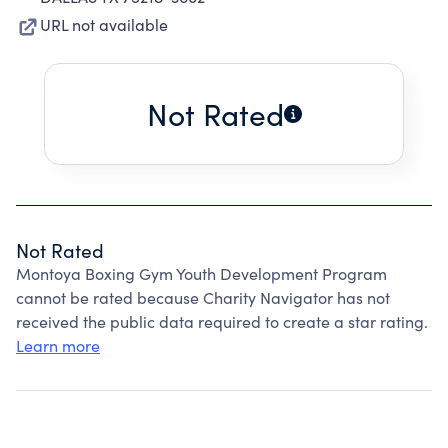
URL not available
Not Rated
Not Rated
Montoya Boxing Gym Youth Development Program
cannot be rated because Charity Navigator has not
received the public data required to create a star rating.
Learn more