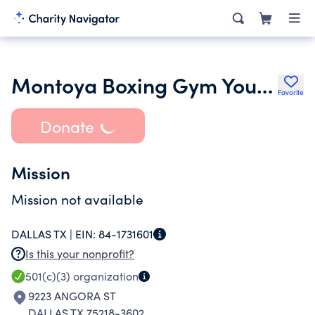
Montoya Boxing Gym Youth Development Program
Favorite
Donate
Mission
Mission not available
DALLAS TX |
EIN:
84-1731601
Is this your nonprofit?
501(c)(3)
organization
9223 ANGORA ST
DALLAS TX 75218-3602