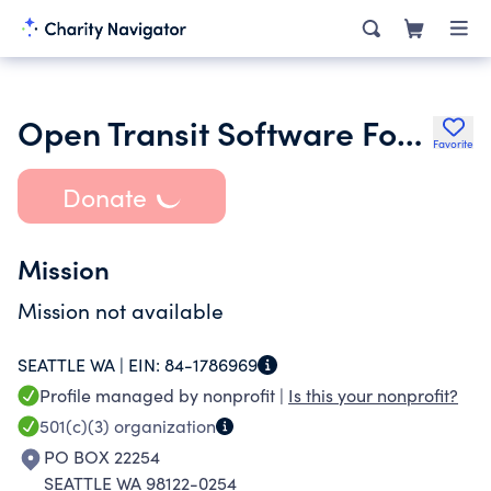
Open Transit Software Foundation
Favorite
Donate
Mission
Mission not available
SEATTLE WA |
EIN:
84-1786969
Profile managed by nonprofit |
Is this your nonprofit?
501(c)(3)
organization
PO BOX 22254
SEATTLE WA 98122-0254