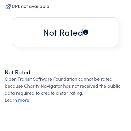
URL not available
Not Rated
Not Rated
Open Transit Software Foundation cannot be rated
because Charity Navigator has not received the public
data required to create a star rating.
Learn more