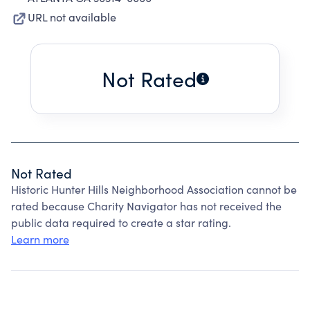
URL not available
Not Rated
Not Rated
Historic Hunter Hills Neighborhood Association cannot be
rated because Charity Navigator has not received the
public data required to create a star rating.
Learn more