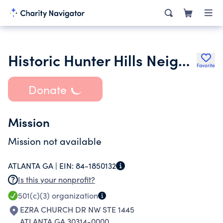
Historic Hunter Hills Neighborhood Association
Favorite
Donate
Mission
Mission not available
ATLANTA GA |
EIN:
84-1850132
Is this your nonprofit?
501(c)(3)
organization
EZRA CHURCH DR NW STE 1445
ATLANTA GA 30314-0000