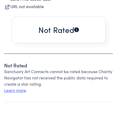
URL not available
Not Rated
Not Rated
Sanctuary Art Connects cannot be rated because Charity
Navigator has not received the public data required to
create a star rating.
Learn more