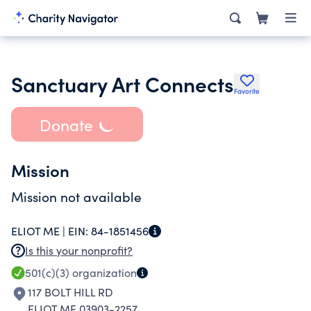
Sanctuary Art Connects
Favorite
Donate
Mission
Mission not available
ELIOT ME |
EIN:
84-1851456
Is this your nonprofit?
501(c)(3)
organization
117 BOLT HILL RD
ELIOT ME 03903-2257