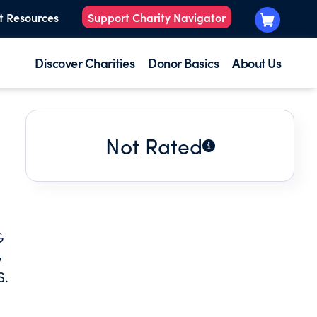
t Resources
Support Charity Navigator
Discover Charities
Donor Basics
About Us
Not Rated
G
G
S.