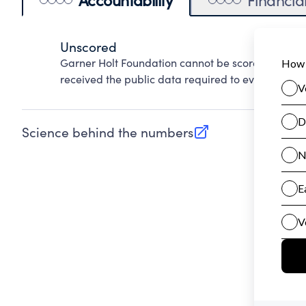
Unscored
Garner Holt Foundation cannot be scored on Acco
received the public data required to evaluate this
Science behind the numbers
(opens in new tab)