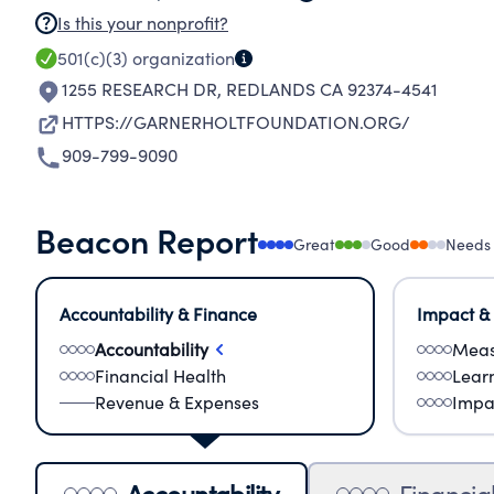
Is this your nonprofit?
501(c)(3)
organization
1255 RESEARCH DR
,
REDLANDS CA 92374-4541
HTTPS://GARNERHOLTFOUNDATION.ORG/
909-799-9090
Beacon Report
Great
Good
Needs
Accountability & Finance
Impact &
Accountability
Meas
Financial Health
Lear
Revenue & Expenses
Impa
Accountability
Financia