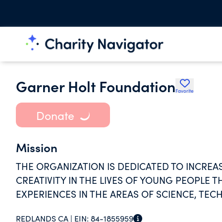
Garner Holt Foundation
Favorite
Donate
Mission
THE ORGANIZATION IS DEDICATED TO INCREAS
CREATIVITY IN THE LIVES OF YOUNG PEOPL
EXPERIENCES IN THE AREAS OF SCIENCE, TE
REDLANDS CA |
EIN:
84-1855959