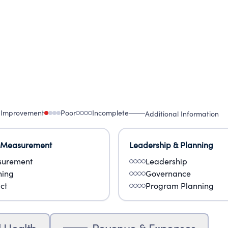
 Improvement
Poor
Incomplete
Additional Information
 Measurement
Leadership & Planning
urement
Leadership
ning
Governance
ct
Program Planning
l Health
Revenue & Expenses