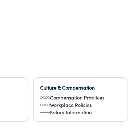
Culture & Compensation
Compensation Practices
Workplace Policies
Salary Information