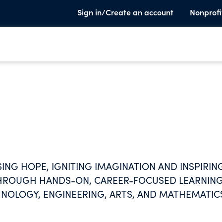
Sign in/Create an account
Nonprofi
ING HOPE, IGNITING IMAGINATION AND INSPIRIN
E THROUGH HANDS-ON, CAREER-FOCUSED LEARNIN
CHNOLOGY, ENGINEERING, ARTS, AND MATHEMATIC