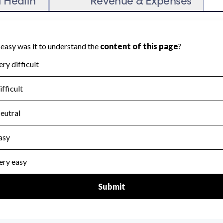
untability because Charity Navigator has not
 area.