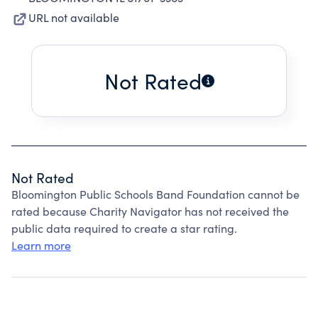
URL not available
Not Rated
Not Rated
Bloomington Public Schools Band Foundation cannot be
rated because Charity Navigator has not received the
public data required to create a star rating.
Learn more