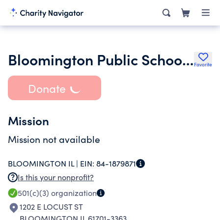
Bloomington Public Schools Band Foundation
Favorite
Donate
Mission
Mission not available
BLOOMINGTON IL |
EIN:
84-1879871
Is this your nonprofit?
501(c)(3)
organization
1202 E LOCUST ST
BLOOMINGTON IL 61701-3363