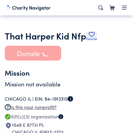
That Harper Kid Nfp
Favorite
Donate
Mission
Mission not available
CHICAGO IL |
EIN:
84-1913315
Is this your nonprofit?
501(c)(3)
organization
1648 E 87TH PL
CHICAGO IL 60617-2702