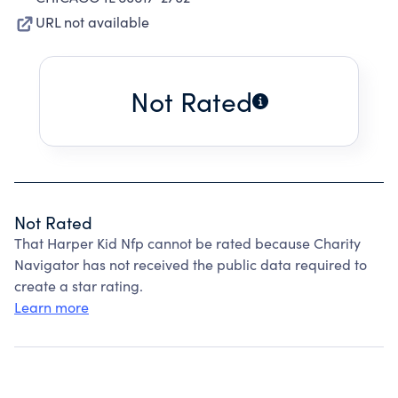
URL not available
Not Rated
Not Rated
That Harper Kid Nfp cannot be rated because Charity
Navigator has not received the public data required to
create a star rating.
Learn more