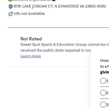
8791 LAKE JORDAN CT
,
N DINWIDDIE VA 23803-6592
URL not available
Not Rated
Sweet Spot Sports & Education Group cannot be r
received the public data required to create a star 
Learn more