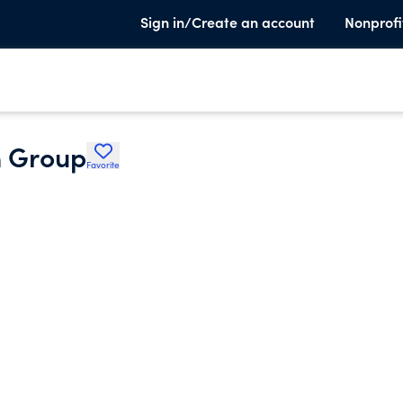
Sign in/Create an account
Nonprofi
n Group
Favorite