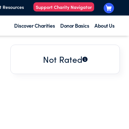
t Resources
Support Charity Navigator
Discover Charities
Donor Basics
About Us
Not Rated