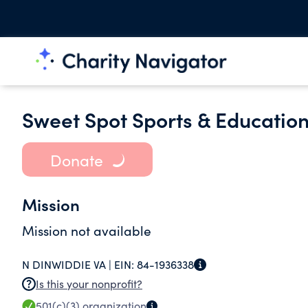
Sweet Spot Sports & Educatio
Donate
Mission
Mission not available
N DINWIDDIE VA |
EIN:
84-1936338
Is this your nonprofit?
501(c)(3)
organization