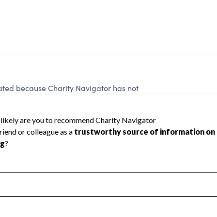
ated because Charity Navigator has not
rating.