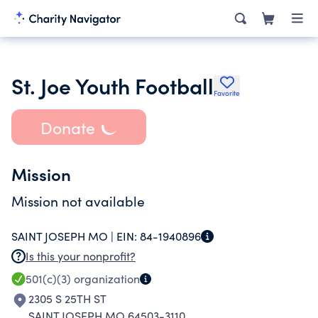
St. Joe Youth Football
Favorite
Donate
Mission
Mission not available
SAINT JOSEPH MO |
EIN:
84-1940896
Is this your nonprofit?
501(c)(3)
organization
2305 S 25TH ST
SAINT JOSEPH MO 64503-3110