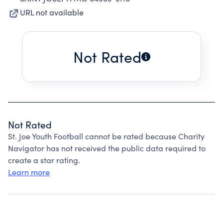
URL not available
Not Rated
Not Rated
St. Joe Youth Football cannot be rated because Charity
Navigator has not received the public data required to
create a star rating.
Learn more