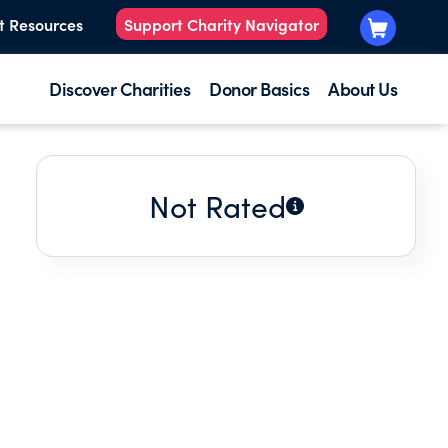
t Resources
Support Charity Navigator
Discover Charities
Donor Basics
About Us
Not Rated