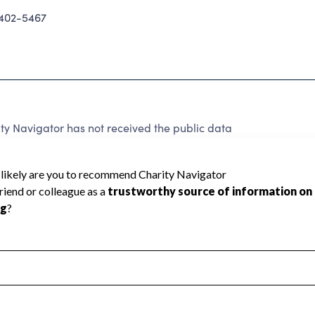
402-5467
y Navigator has not received the public data