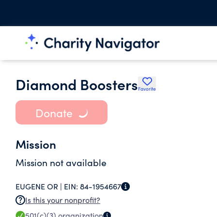
Diamond Boosters
Favorite
Donate
Mission
Mission not available
EUGENE OR |
EIN:
84-1954667
Is this your nonprofit?
501(c)(3)
organization