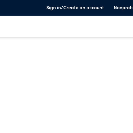
Sign in/Create an account
Nonprofi