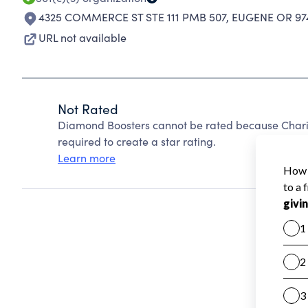
4325 COMMERCE ST STE 111 PMB 507
,
EUGENE OR 97
URL not available
Not Rated
Diamond Boosters cannot be rated because Charit
required to create a star rating.
Learn more