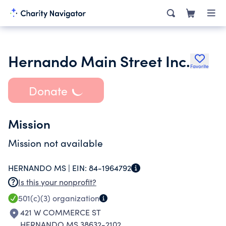
Hernando Main Street Inc.
Favorite
Donate
Mission
Mission not available
HERNANDO MS |
EIN:
84-1964792
Is this your nonprofit?
501(c)(3)
organization
421 W COMMERCE ST
HERNANDO MS 38632-2102