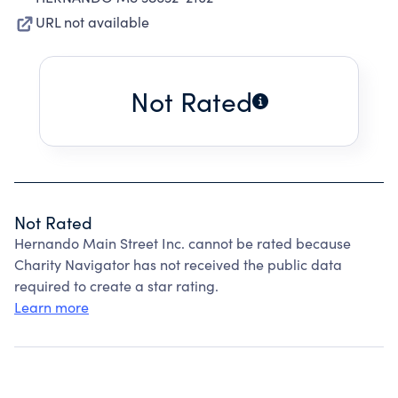
URL not available
Not Rated
Not Rated
Hernando Main Street Inc. cannot be rated because
Charity Navigator has not received the public data
required to create a star rating.
Learn more