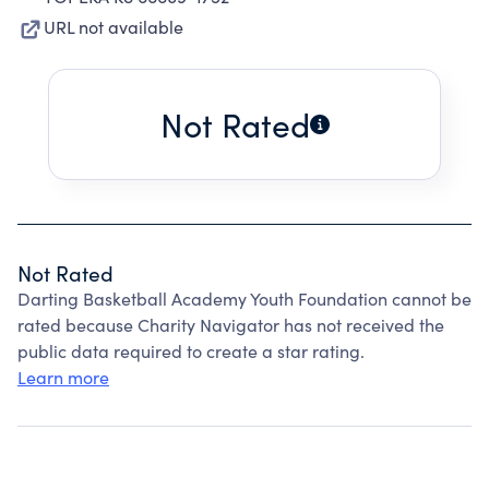
URL not available
Not Rated
Not Rated
Darting Basketball Academy Youth Foundation cannot be
rated because Charity Navigator has not received the
public data required to create a star rating.
Learn more