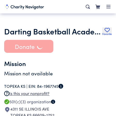
Darting Basketball Academy Youth Foundation
Favorite
Donate
Mission
Mission not available
TOPEKA KS |
EIN:
84-1967745
Is this your nonprofit?
501(c)(3)
organization
4311 SE ILLINOIS AVE
TOPEKA KS 66609-1752