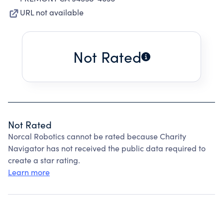
URL not available
Not Rated
Not Rated
Norcal Robotics cannot be rated because Charity
Navigator has not received the public data required to
create a star rating.
Learn more