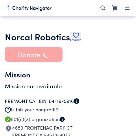
Norcal Robotics
Favorite
Donate
Mission
Mission not available
FREMONT CA |
EIN:
84-1975916
Is this your nonprofit?
501(c)(3)
organization
4680 FRONTENAC PARK CT
FREMONT CA 94538-4036