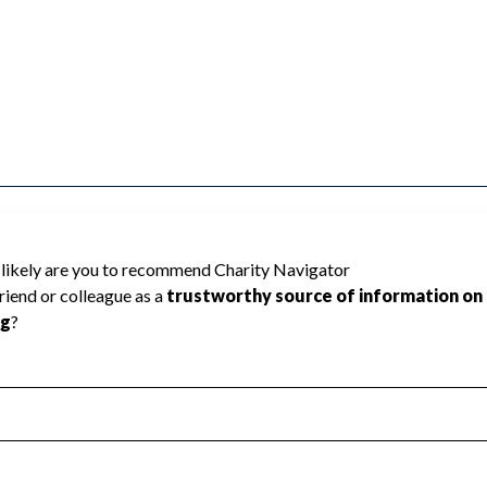
arity Navigator has not received the public