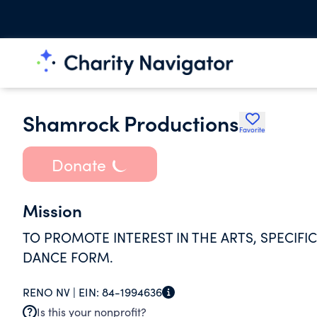
Shamrock Productions
Favorite
Donate
Mission
TO PROMOTE INTEREST IN THE ARTS, SPECIFI
DANCE FORM.
RENO NV |
EIN:
84-1994636
Is this your nonprofit?