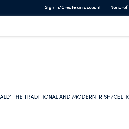
Sign in/Create an account
Nonprofi
CALLY THE TRADITIONAL AND MODERN IRISH/CELTI