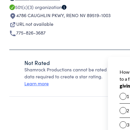
501(c)(3)
organization
4786 CAUGHLIN PKWY
,
RENO NV 89519-1003
URL not available
775-826-3687
Not Rated
Shamrock Productions cannot be rated because Ch
data required to create a star rating.
Learn more