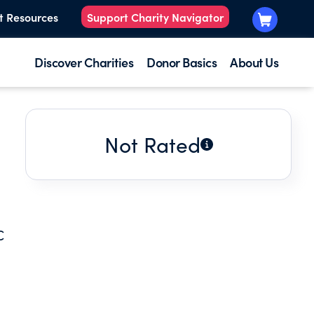
t Resources
Support Charity Navigator
Discover Charities
Donor Basics
About Us
Not Rated
C