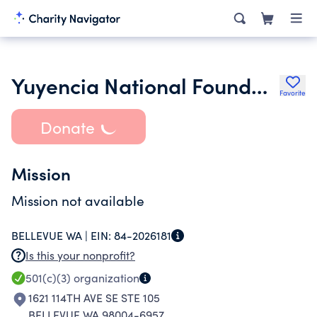
Yuyencia National Foundation
Favorite
Donate
Mission
Mission not available
BELLEVUE WA |
EIN:
84-2026181
Is this your nonprofit?
501(c)(3)
organization
1621 114TH AVE SE STE 105
BELLEVUE WA 98004-6957