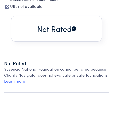
URL not available
Not Rated
Not Rated
Yuyencia National Foundation cannot be rated because
Charity Navigator does not evaluate private foundations.
Learn more