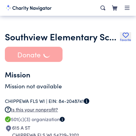
Southview Elementary School Pto
Favorite
Donate
Mission
Mission not available
CHIPPEWA FLS WI |
EIN:
84-2048741
Is this your nonprofit?
501(c)(3)
organization
615 A ST
CHIPPEWA FLS WI 54729-3202