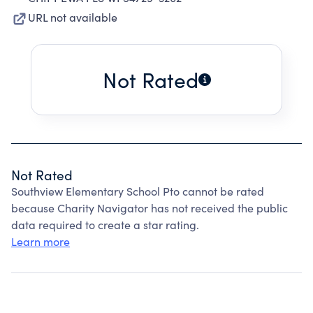
URL not available
Not Rated
Not Rated
Southview Elementary School Pto cannot be rated
because Charity Navigator has not received the public
data required to create a star rating.
Learn more