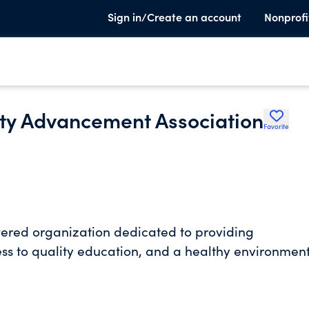
Sign in/Create an account
Nonprofi
ty Advancement Association
Favorite
ed organization dedicated to providing
ss to quality education, and a healthy environmen