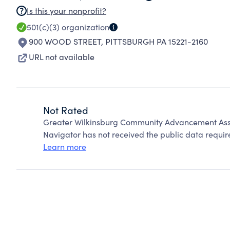
Is this your nonprofit?
501(c)(3)
organization
900 WOOD STREET
,
PITTSBURGH PA 15221-2160
URL not available
Not Rated
Greater Wilkinsburg Community Advancement Asso
Navigator has not received the public data require
Learn more