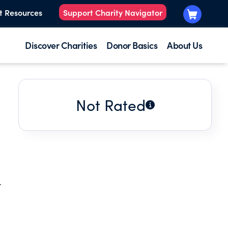
t Resources
Support Charity Navigator
Discover Charities
Donor Basics
About Us
Not Rated
t