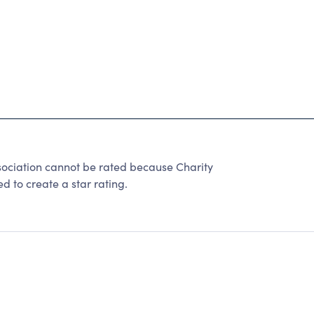
ciation cannot be rated because Charity
d to create a star rating.