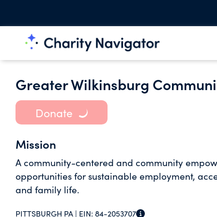
Greater Wilkinsburg Communi
Donate
Mission
A community-centered and community empower
opportunities for sustainable employment, acce
and family life.
PITTSBURGH PA |
EIN:
84-2053707