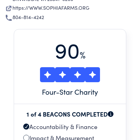
https://WWW.SOPHIAFARMS.ORG
804-814-4242
90
%
Four
-Star Charity
1 of 4 BEACONS COMPLETED
Accountability & Finance
Impact & Measurement