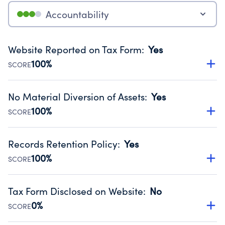
Accountability
Website Reported on Tax Form
:
Yes
100%
SCORE
Disclosing the charity’s website promotes transparency
and provides access to the public.
No Material Diversion of Assets
:
Yes
Source:
Public data from IRS Form 990. Fiscal Year 2025.
100%
SCORE
Organizations report 'Yes' to confirm that no material
diversion of assets, the unauthorized redirection of funds,
Records Retention Policy
:
Yes
occurred during their fiscal year.
100%
SCORE
Source:
Public data from IRS Form 990. Fiscal Year 2025.
Has a policy establishing guidelines for the handling,
backing up, archiving and destruction of documents.
Tax Form Disclosed on Website
:
No
Source:
Public data from IRS Form 990. Fiscal Year 2025.
0%
SCORE
Charities are expected to provide their tax forms on their