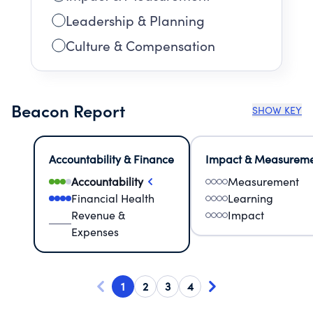
Leadership & Planning
Culture & Compensation
Beacon Report
SHOW KEY
Accountability & Finance
Impact & Measurem
Accountability
Measurement
Financial Health
Learning
Revenue &
Impact
Expenses
1
2
3
4