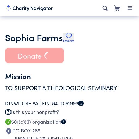
Sophia Farms
Favorite
Donate
Mission
TO SUPPORT A THEOLOGICAL SEMINARY
DINWIDDIE VA |
EIN:
84-2061993
Is this your nonprofit?
501(c)(3)
organization
PO BOX 266
DINWIDDIE VA 23841-0266