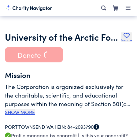
University of the Arctic Foundation
Favorite
Donate
Mission
The Corporation is organized exclusively for
the charitable, scientific, and educational
purposes within the meaning of Section 501(c)
(3) of the Internal Revenue Code of 1986, as
SHOW MORE
amended (the "Code"), including, without
PORT TOWNSEND WA |
EIN:
84-2093790
limitation: to support Arctic higher education
Profile managed by nonprofit |
Is this your nonprofit?