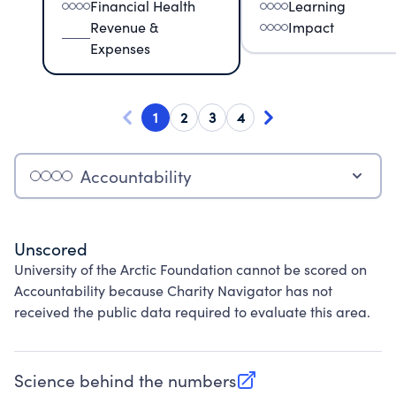
Financial Health
Learning
Revenue &
Impact
Expenses
1
2
3
4
Accountability
Unscored
University of the Arctic Foundation cannot be scored on
Accountability because Charity Navigator has not
received the public data required to evaluate this area.
Science behind the numbers
(opens in new tab)