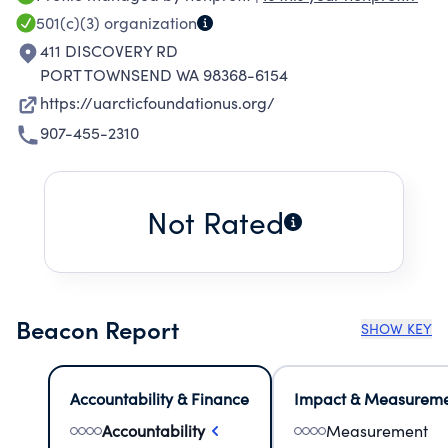
efforts of the University of the Arctic, also
501(c)(3)
organization
known as UArctic, and UArctic ry, a
411 DISCOVERY RD
cooperative forum of universities, colleges,
PORT TOWNSEND WA 98368-6154
research institutes and other organizations in
https://uarcticfoundationus.org/
matters regarding northern regions, organized
907-455-2310
and headquartered in Rovaniemi Finland,
including participation by US higher education
institutions and their students, faculty and staff,
Not Rated
in activities of the University of the Arctic.
Beacon Report
SHOW KEY
Accountability & Finance
Impact & Measurem
Accountability
Measurement