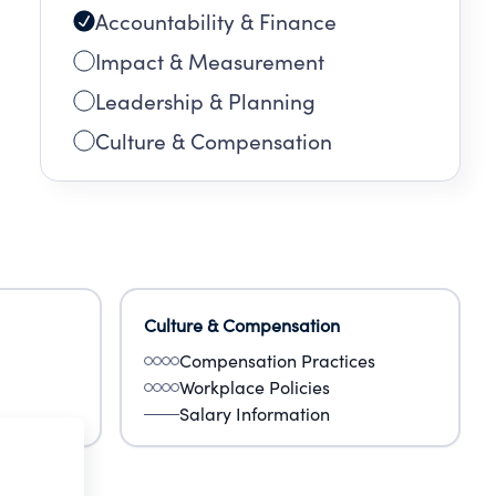
Accountability & Finance
Impact & Measurement
Leadership & Planning
Culture & Compensation
Culture & Compensation
Compensation Practices
Workplace Policies
Salary Information