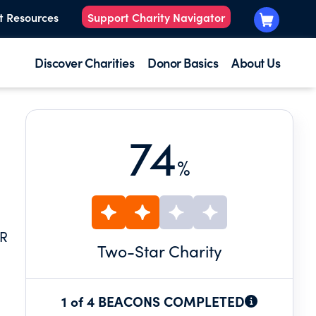
t Resources
Support Charity Navigator
Discover Charities
Donor Basics
About Us
74
%
AR
Two
-Star Charity
1 of 4 BEACONS COMPLETED