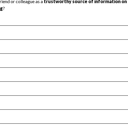
l Health
Revenue & Expenses
:
Yes
motes transparency and provides access to the public.
scal Year 2024.
s
:
Yes
 that no material diversion of assets, the unauthorized redirec
scal Year 2024.
for the handling, backing up, archiving and destruction of do
scal Year 2024.
:
No
ir tax forms on their website.
scal Year 2024.