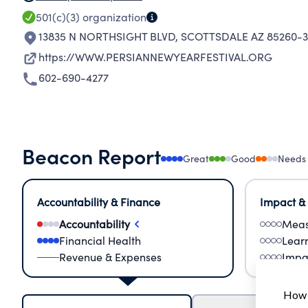
501(c)(3)
organization
13835 N NORTHSIGHT BLVD
,
SCOTTSDALE AZ 85260-3
https://WWW.PERSIANNEWYEARFESTIVAL.ORG
602-690-4277
Beacon Report
Great
Good
Needs
Accountability & Finance
Impact &
Accountability
Meas
Financial Health
Lear
Revenue & Expenses
Impa