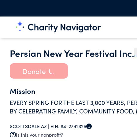
Persian New Year Festival Inc.
F
Donate
Mission
EVERY SPRING FOR THE LAST 3,000 YEARS, P
BY CELEBRATING FAMILY, COMMUNITY FOOD,
SCOTTSDALE AZ |
EIN:
84-2792326
Is this your nonprofit?