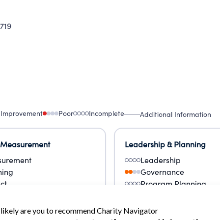
719
 Improvement
Poor
Incomplete
Additional Information
 Measurement
Leadership & Planning
urement
Leadership
ning
Governance
ct
Program Planning