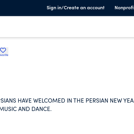
Sign in/Create an account
Nonprofi
avorite
ERSIANS HAVE WELCOMED IN THE PERSIAN NEW YE
 MUSIC AND DANCE.