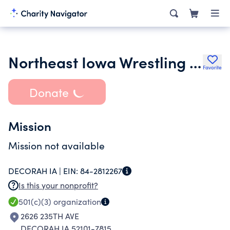
Northeast Iowa Wrestling Club
Favorite
Donate
Mission
Mission not available
DECORAH IA |
EIN:
84-2812267
Is this your nonprofit?
501(c)(3)
organization
2626 235TH AVE
DECORAH IA 52101-7815