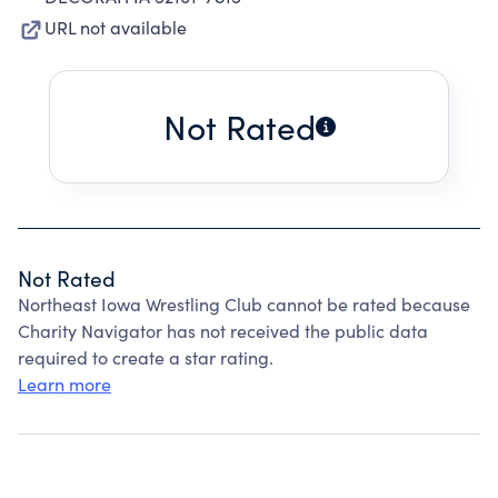
URL not available
Not Rated
Not Rated
Northeast Iowa Wrestling Club cannot be rated because
Charity Navigator has not received the public data
required to create a star rating.
Learn more