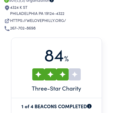
501(c)(3)
organization
4324 K ST
PHILADELPHIA PA 19124-4322
HTTPS://WELOVEPHILLY.ORG/
267-702-8698
84
%
Three
-Star Charity
1 of 4 BEACONS COMPLETED