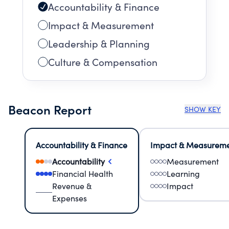
Accountability & Finance
Impact & Measurement
Leadership & Planning
Culture & Compensation
Beacon Report
SHOW KEY
Accountability & Finance
Impact & Measurem
Accountability
Measurement
Financial Health
Learning
Revenue &
Impact
Expenses