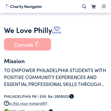
We Love Philly
Favorite
Donate
Mission
TO EMPOWER PHILADELPHIA STUDENTS WITH
POSITIVE COMMUNITY EXPERIENCES AND
ESSENTIAL PROFESSIONAL SKILLS THROUGH
MIDLFULNESS, VOLUNTEERISM,
PHILADELPHIA PA |
EIN:
84-2858502
ENTREPRENEURSHIP AND CONTENT
Is this your nonprofit?
CREATION.