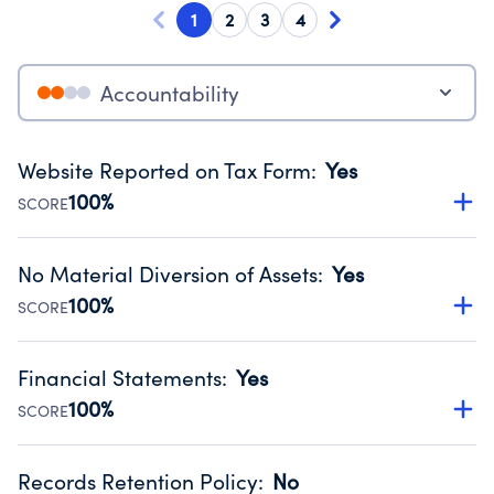
1
2
3
4
Accountability
Website Reported on Tax Form
:
Yes
100%
SCORE
Disclosing the charity’s website promotes transparency
and provides access to the public.
No Material Diversion of Assets
:
Yes
Source:
Public data from IRS Form 990. Fiscal Year 2025.
100%
SCORE
Organizations report 'Yes' to confirm that no material
diversion of assets, the unauthorized redirection of funds,
Financial Statements
:
Yes
occurred during their fiscal year.
100%
SCORE
Source:
Public data from IRS Form 990. Fiscal Year 2025.
Has financial statements compiled, reviewed or audited
by an independent accountant to ensure accuracy.
Records Retention Policy
:
No