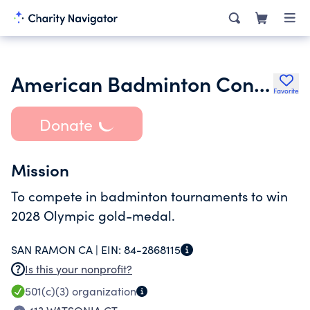
American Badminton Consortium
Favorite
Donate
Mission
To compete in badminton tournaments to win
2028 Olympic gold-medal.
SAN RAMON CA |
EIN:
84-2868115
Is this your nonprofit?
501(c)(3)
organization