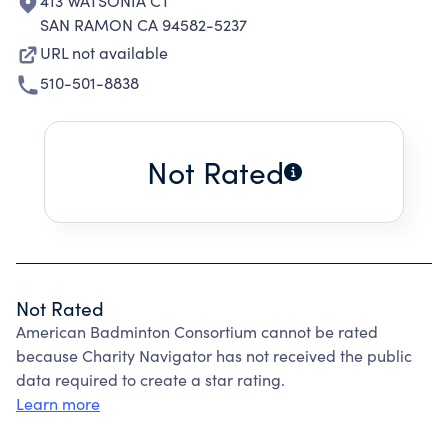
413 WATSONIA CT
SAN RAMON CA 94582-5237
URL not available
510-501-8838
Not Rated
Not Rated
American Badminton Consortium cannot be rated
because Charity Navigator has not received the public
data required to create a star rating.
Learn more