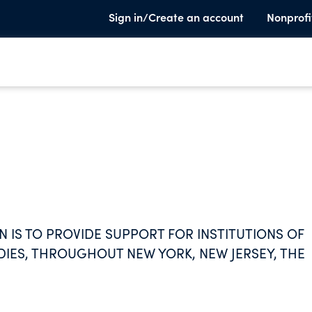
Sign in/Create an account
Nonprofi
 IS TO PROVIDE SUPPORT FOR INSTITUTIONS OF
DIES, THROUGHOUT NEW YORK, NEW JERSEY, THE