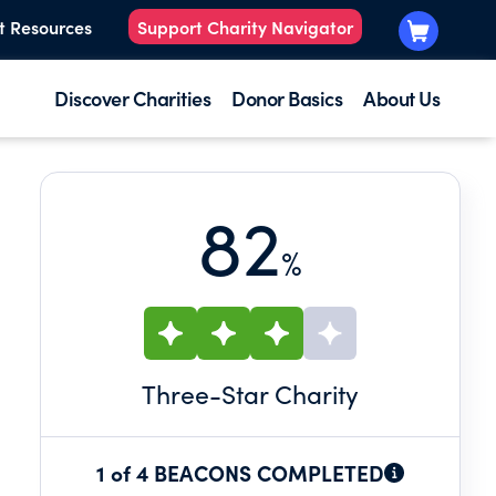
t Resources
Support Charity Navigator
Discover Charities
Donor Basics
About Us
82
%
Three
-Star Charity
1 of 4 BEACONS COMPLETED