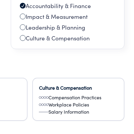
Accountability & Finance
Impact & Measurement
Leadership & Planning
Culture & Compensation
Culture & Compensation
Compensation Practices
Workplace Policies
Salary Information