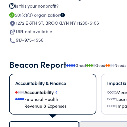
Is this your nonprofit?
501(c)(3)
organization
1272 E 8TH ST
,
BROOKLYN NY 11230-5106
URL not available
917-975-1556
Beacon Report
Great
Good
Needs
Accountability & Finance
Impact &
Accountability
Meas
Financial Health
Lear
Revenue & Expenses
Impa