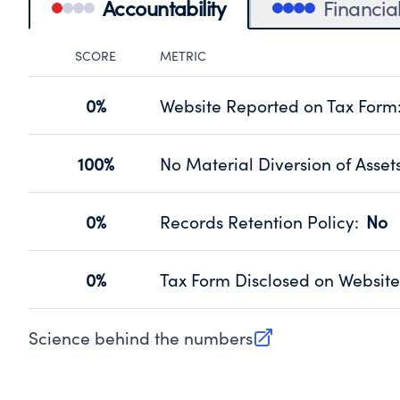
Accountability
Financia
SCORE
METRIC
Accountability Panel
0%
Website Reported on Tax Form
Disclosing the charity’s website pro
Source:
Public data from IRS Form 990. Fi
100%
No Material Diversion of Asset
Organizations report 'Yes' to confirm
their fiscal year.
0%
Records Retention Policy
:
No
Source:
Public data from IRS Form 990. Fi
Has a policy establishing guidelines 
Source:
Public data from IRS Form 990. Fi
0%
Tax Form Disclosed on Website
Charities are expected to provide the
Source:
Public data from IRS Form 990. Fi
Science behind the numbers
(opens in new tab)