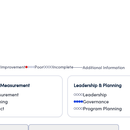
 Improvement
Poor
Incomplete
Additional Information
 Measurement
Leadership & Planning
urement
Leadership
ning
Governance
ct
Program Planning