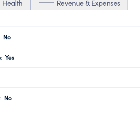
l Health
Revenue & Expenses
:
No
motes transparency and provides access to the public.
scal Year 2024.
s
:
Yes
 that no material diversion of assets, the unauthorized redirec
scal Year 2024.
for the handling, backing up, archiving and destruction of do
scal Year 2024.
:
No
ir tax forms on their website.
scal Year 2024.