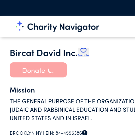
Bircat David Inc.
Favorite
Donate
Mission
THE GENERAL PURPOSE OF THE ORGANIZATION
JUDAIC AND RABBINICAL EDUCATION AND STU
UNITED STATES AND IN ISRAEL.
BROOKLYN NY |
EIN:
84-4555386