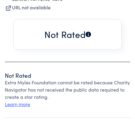
URL not available
Not Rated
Not Rated
Extra Myles Foundation cannot be rated because Charity
Navigator has not received the public data required to
create a star rating.
Learn more