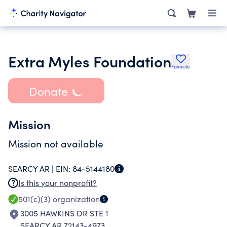
Extra Myles Foundation
Favorite
Donate
Mission
Mission not available
SEARCY AR |
EIN:
84-5144180
Is this your nonprofit?
501(c)(3)
organization
3005 HAWKINS DR STE 1
SEARCY AR 72143-4973