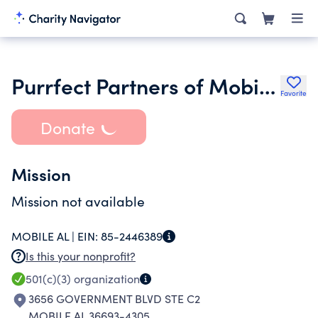
Purrfect Partners of Mobile Inc.
Favorite
Donate
Mission
Mission not available
MOBILE AL |
EIN:
85-2446389
Is this your nonprofit?
501(c)(3)
organization
3656 GOVERNMENT BLVD STE C2
MOBILE AL 36693-4305