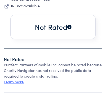
URL not available
Not Rated
Not Rated
Purrfect Partners of Mobile Inc. cannot be rated because
Charity Navigator has not received the public data
required to create a star rating.
Learn more