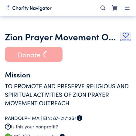
Zion Prayer Movement Outreach USA
Favorite
Donate
Mission
TO PROMOTE AND PRESERVE RELIGIOUS AND
SPIRITUAL ACTIVITIES OF ZION PRAYER
MOVEMENT OUTREACH
RANDOLPH MA |
EIN:
87-2171264
Is this your nonprofit?