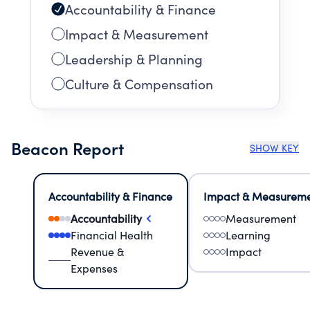
Accountability & Finance
Impact & Measurement
Leadership & Planning
Culture & Compensation
Beacon Report
SHOW KEY
Accountability & Finance
Impact & Measurem
Accountability
Measurement
Financial Health
Learning
Revenue &
Impact
Expenses