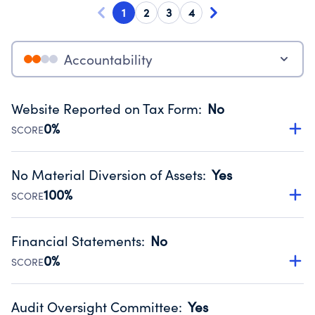
1
2
3
4
Accountability
Website Reported on Tax Form
:
No
0%
SCORE
Disclosing the charity’s website promotes transparency
and provides access to the public.
No Material Diversion of Assets
:
Yes
Source:
Public data from IRS Form 990. Fiscal Year 2024.
100%
SCORE
Organizations report 'Yes' to confirm that no material
diversion of assets, the unauthorized redirection of funds,
Financial Statements
:
No
occurred during their fiscal year.
0%
SCORE
Source:
Public data from IRS Form 990. Fiscal Year 2024.
Has financial statements audited by an independent
accountant to ensure accuracy.
Audit Oversight Committee
:
Yes