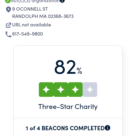
501(c)(3)
organization
9 OCONNELL ST
RANDOLPH MA 02368-3673
URL not available
617-549-9800
82
%
Three
-Star Charity
1 of 4 BEACONS COMPLETED