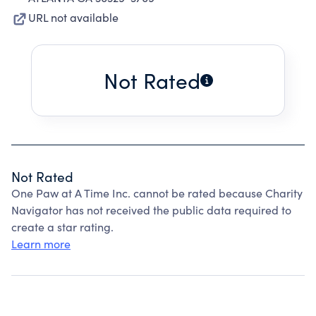
URL not available
Not Rated
Not Rated
One Paw at A Time Inc. cannot be rated because Charity
Navigator has not received the public data required to
create a star rating.
Learn more