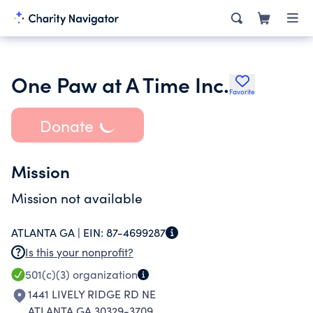
One Paw at A Time Inc.
Favorite
Donate
Mission
Mission not available
ATLANTA GA |
EIN:
87-4699287
Is this your nonprofit?
501(c)(3)
organization
1441 LIVELY RIDGE RD NE
ATLANTA GA 30329-3709