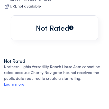
URL not available
Not Rated
Not Rated
Northern Lights Versatility Ranch Horse Assn cannot be
rated because Charity Navigator has not received the
public data required to create a star rating.
Learn more