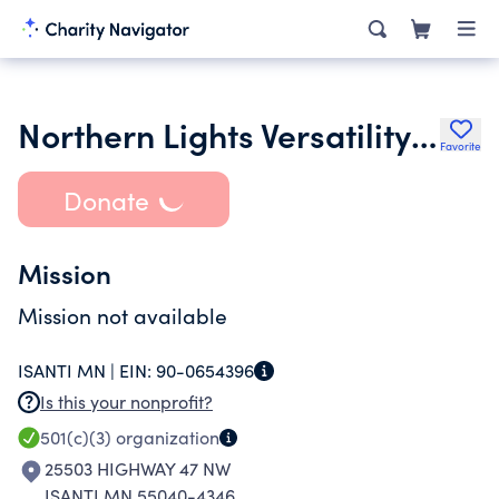
Northern Lights Versatility Ranch Horse Assn
Favorite
Donate
Mission
Mission not available
ISANTI MN |
EIN:
90-0654396
Is this your nonprofit?
501(c)(3)
organization
25503 HIGHWAY 47 NW
ISANTI MN 55040-4346