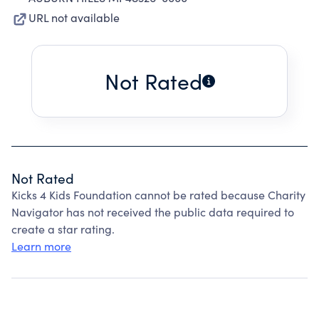
URL not available
Not Rated
Not Rated
Kicks 4 Kids Foundation cannot be rated because Charity
Navigator has not received the public data required to
create a star rating.
Learn more