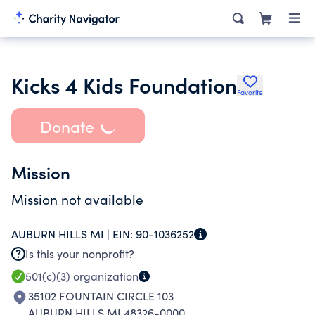
Kicks 4 Kids Foundation
Favorite
Donate
Mission
Mission not available
AUBURN HILLS MI |
EIN:
90-1036252
Is this your nonprofit?
501(c)(3)
organization
35102 FOUNTAIN CIRCLE 103
AUBURN HILLS MI 48326-0000