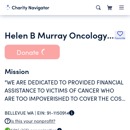
Helen B Murray Oncology Foundation
Favorite
Donate
Mission
"WE ARE DEDICATED TO PROVIDED FINANCIAL
ASSISTANCE TO VICTIMS OF CANCER WHO
ARE TOO IMPOVERISHED TO COVER THE COST
OF THEIR OWN TREATMENT."
BELLEVUE WA |
EIN:
91-1150914
Is this your nonprofit?