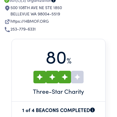
501(c)(3)
organization
500 108TH AVE NE STE 1850
BELLEVUE WA 98004-5519
https://HBMOF.ORG
253-779-6331
80
%
Three
-Star Charity
1 of 4 BEACONS COMPLETED