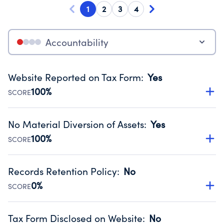
1
2
3
4
Accountability
Website Reported on Tax Form
:
Yes
100%
SCORE
Disclosing the charity’s website promotes transparency
and provides access to the public.
No Material Diversion of Assets
:
Yes
Source:
Public data from IRS Form 990. Fiscal Year 2025.
100%
SCORE
Organizations report 'Yes' to confirm that no material
diversion of assets, the unauthorized redirection of funds,
Records Retention Policy
:
No
occurred during their fiscal year.
0%
SCORE
Source:
Public data from IRS Form 990. Fiscal Year 2025.
Has a policy establishing guidelines for the handling,
backing up, archiving and destruction of documents.
Tax Form Disclosed on Website
:
No