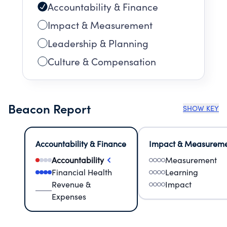
Accountability & Finance
Impact & Measurement
Leadership & Planning
Culture & Compensation
Beacon Report
SHOW KEY
Accountability & Finance
Impact & Measurem
Accountability
Measurement
Financial Health
Learning
Revenue &
Impact
Expenses