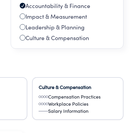
Accountability & Finance
Impact & Measurement
Leadership & Planning
Culture & Compensation
Culture & Compensation
Compensation Practices
Workplace Policies
Salary Information