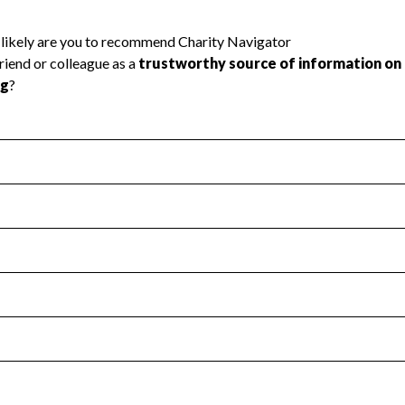
l Health
Revenue & Expenses
:
Yes
motes transparency and provides access to the public.
scal Year 2025.
s
:
Yes
 that no material diversion of assets, the unauthorized redirec
scal Year 2025.
 an independent accountant to ensure accuracy.
scal Year 2025.
for the handling, backing up, archiving and destruction of do
scal Year 2025.
:
No
ir tax forms on their website.
scal Year 2025.