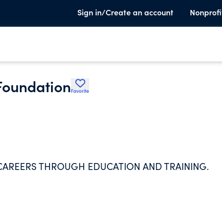
Sign in/Create an account
Nonprofi
Foundation
Favorite
AREERS THROUGH EDUCATION AND TRAINING.