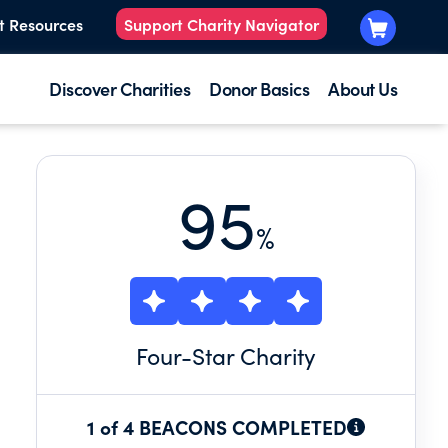
t Resources
Support Charity Navigator
Discover Charities
Donor Basics
About Us
95
%
Four
-Star Charity
1 of 4 BEACONS COMPLETED