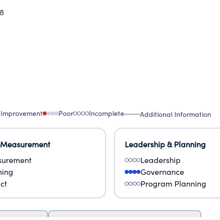
8
 Improvement
Poor
Incomplete
Additional Information
 Measurement
Leadership & Planning
urement
Leadership
ning
Governance
ct
Program Planning