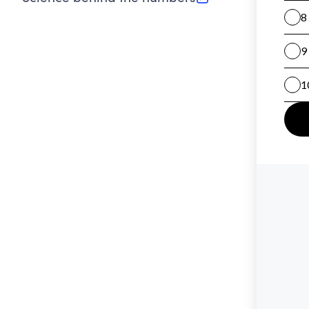
(opens in new tab)