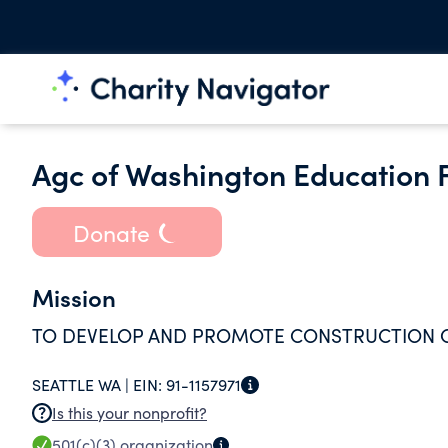
Agc of Washington Education 
Donate
Mission
TO DEVELOP AND PROMOTE CONSTRUCTION C
SEATTLE WA |
EIN:
91-1157971
Is this your nonprofit?
501(c)(3)
organization