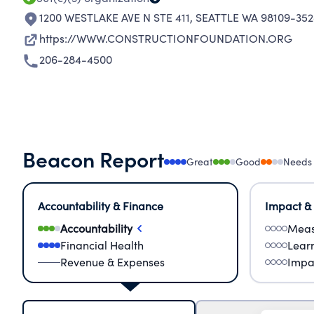
1200 WESTLAKE AVE N STE 411
,
SEATTLE WA 98109-352
https://WWW.CONSTRUCTIONFOUNDATION.ORG
206-284-4500
Beacon Report
Great
Good
Needs
Accountability & Finance
Impact &
Accountability
Meas
Financial Health
Lear
Revenue & Expenses
Impa