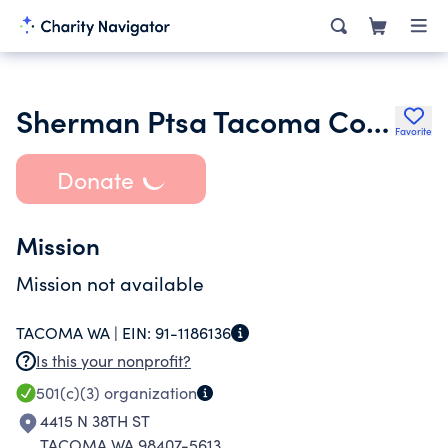
Sherman Ptsa Tacoma Council 10 9 200
Favorite
Donate
Mission
Mission not available
TACOMA WA |
EIN:
91-1186136
Is this your nonprofit?
501(c)(3)
organization
4415 N 38TH ST
TACOMA WA 98407-5613