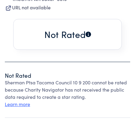
URL not available
Not Rated
Not Rated
Sherman Ptsa Tacoma Council 10 9 200 cannot be rated
because Charity Navigator has not received the public
data required to create a star rating.
Learn more