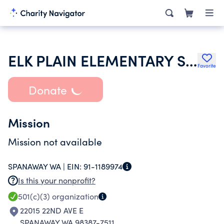
ELK PLAIN ELEMENTARY SCHOOL PARENT TEACHER ASSOCIATION
Favorite
Donate
Mission
Mission not available
SPANAWAY WA |
EIN:
91-1189974
Is this your nonprofit?
501(c)(3)
organization
22015 22ND AVE E
SPANAWAY WA 98387-7511