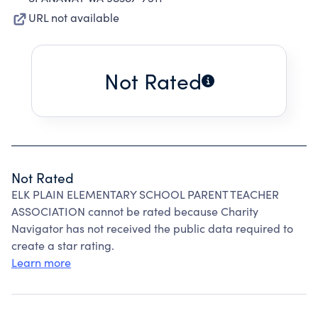
URL not available
Not Rated
Not Rated
ELK PLAIN ELEMENTARY SCHOOL PARENT TEACHER
ASSOCIATION cannot be rated because Charity
Navigator has not received the public data required to
create a star rating.
Learn more