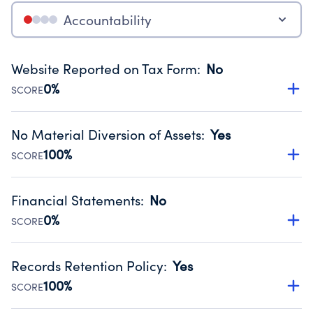
Accountability
Website Reported on Tax Form
:
No
0%
SCORE
Disclosing the charity’s website promotes transparency
and provides access to the public.
No Material Diversion of Assets
:
Yes
Source:
Public data from IRS Form 990. Fiscal Year 2024.
100%
SCORE
Organizations report 'Yes' to confirm that no material
diversion of assets, the unauthorized redirection of funds,
Financial Statements
:
No
occurred during their fiscal year.
0%
SCORE
Source:
Public data from IRS Form 990. Fiscal Year 2024.
Has financial statements compiled, reviewed or audited
by an independent accountant to ensure accuracy.
Records Retention Policy
:
Yes
Source:
Public data from IRS Form 990. Fiscal Year 2024.
100%
SCORE
Has a policy establishing guidelines for the handling,