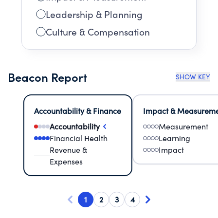
Leadership & Planning
Culture & Compensation
Beacon Report
SHOW KEY
Accountability & Finance
Impact & Measurem
Accountability
Measurement
Financial Health
Learning
Revenue &
Impact
Expenses
1
2
3
4