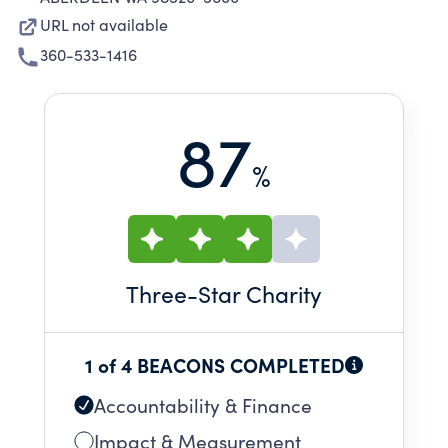
URL not available
360-533-1416
87
%
Three
-Star Charity
1 of 4 BEACONS COMPLETED
Accountability & Finance
Impact & Measurement