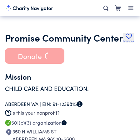
Promise Community Center
Favorite
Donate
Mission
CHILD CARE AND EDUCATION.
ABERDEEN WA |
EIN:
91-1239815
Is this your nonprofit?
501(c)(3)
organization
350 N WILLIAMS ST
ABERDEEN WA 98520-5600