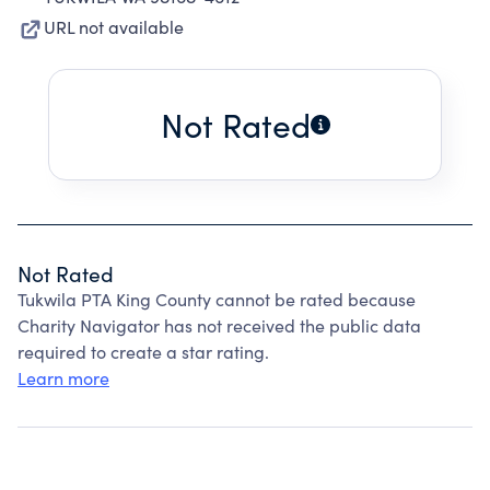
URL not available
Not Rated
Not Rated
Tukwila PTA King County cannot be rated because
Charity Navigator has not received the public data
required to create a star rating.
Learn more