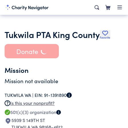
Tukwila PTA King County
Favorite
Donate
Mission
Mission not available
TUKWILA WA |
EIN:
91-1391890
Is this your nonprofit?
501(c)(3)
organization
5939 S 149TH ST
TUKWILA WA 98168-4612