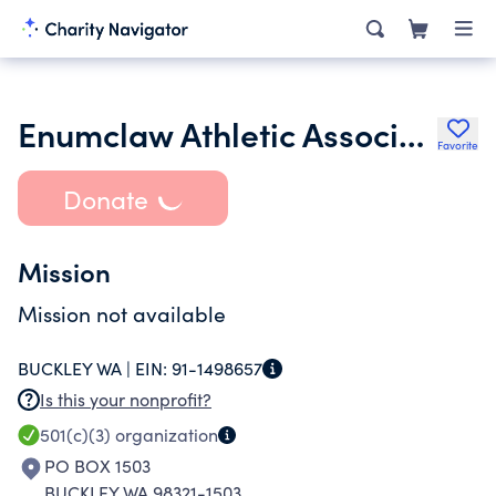
Enumclaw Athletic Association
Favorite
Donate
Mission
Mission not available
BUCKLEY WA |
EIN:
91-1498657
Is this your nonprofit?
501(c)(3)
organization
PO BOX 1503
BUCKLEY WA 98321-1503