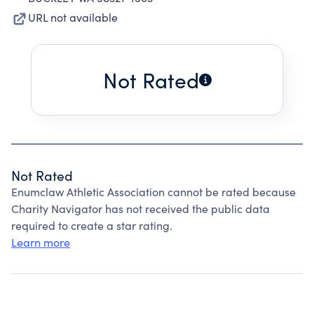
URL not available
Not Rated
Not Rated
Enumclaw Athletic Association cannot be rated because
Charity Navigator has not received the public data
required to create a star rating.
Learn more