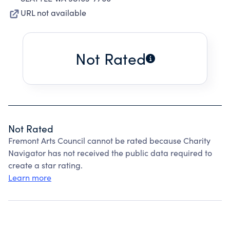
URL not available
Not Rated
Not Rated
Fremont Arts Council cannot be rated because Charity
Navigator has not received the public data required to
create a star rating.
Learn more