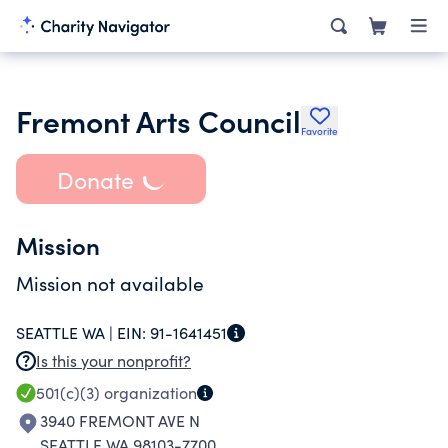
Fremont Arts Council
Favorite
Donate
Mission
Mission not available
SEATTLE WA |
EIN:
91-1641451
Is this your nonprofit?
501(c)(3)
organization
3940 FREMONT AVE N
SEATTLE WA 98103-7700